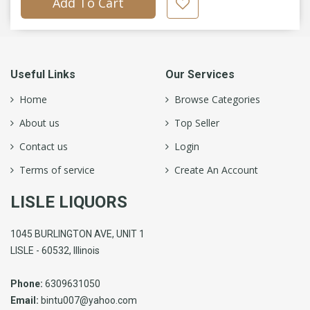
Add To Cart
Useful Links
Our Services
Home
Browse Categories
About us
Top Seller
Contact us
Login
Terms of service
Create An Account
LISLE LIQUORS
1045 BURLINGTON AVE, UNIT 1
LISLE - 60532, Illinois
Phone:
6309631050
Email:
bintu007@yahoo.com