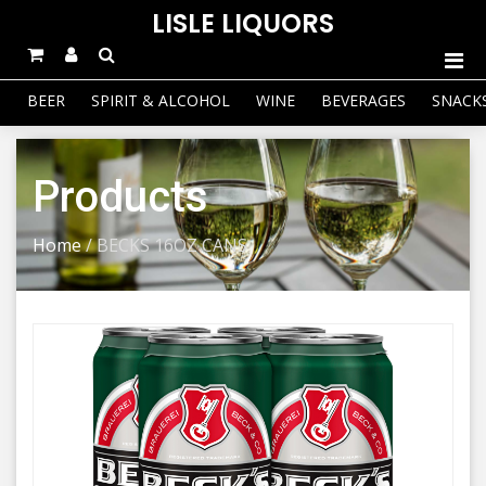
LISLE LIQUORS
BEER
SPIRIT & ALCOHOL
WINE
BEVERAGES
SNACK
Products
Home
/
BECKS 16OZ CANS