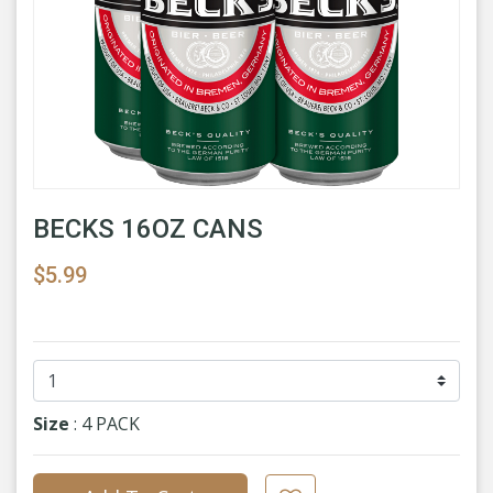
BECKS 16OZ CANS
$5.99
Size
: 4 PACK