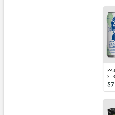
Hamms
(2)
Hard Seltzer
(5)
Heineken
(10)
Hoegarden
(1)
Honey Brown
(1)
Hop Butcher
(2)
PAB
IceHouse
(6)
STR
Imported Beer
(17)
$7
KeyStone
(1)
Labatt
(2)