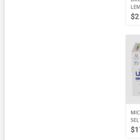
Domestic Beer
(7)
LE
$2
Dosequisxx
(4)
Estrella
(1)
Fat tire
(1)
Firestone
(3)
Fosters
(2)
Founders
(1)
Four Loko
(1)
Goose Island
(13)
MIC
SEL
Guinness
(8)
$1
Half Acre
(4)