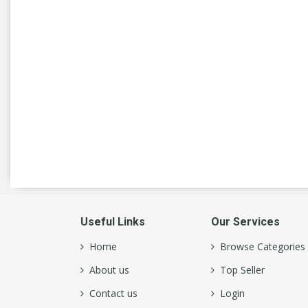
NATRUAL ICE
(4)
New Belgium
(7)
New Holland
(1)
Non Alcoholic Beer
(9)
Old Style
(4)
Pabst Blue Ribbon
(2)
Pacifico
(2)
Paulaner
(1)
Useful Links
Our Services
Pilsner Urquell
(1)
Home
Browse Categories
About us
Top Seller
Red Stripe
(1)
Contact us
Login
Revolution
(9)