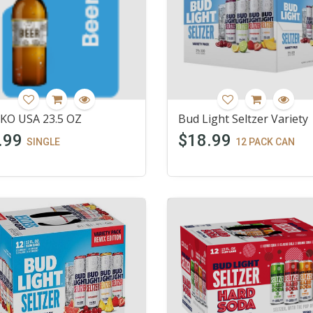
KO USA 23.5 OZ
Bud Light Seltzer Variety
.99
$18.99
SINGLE
12 PACK CAN