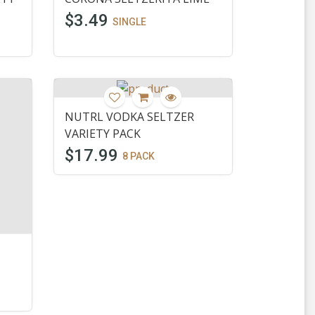
$3.49
SINGLE
NUTRL VODKA SELTZER
VARIETY PACK
$17.99
8 PACK