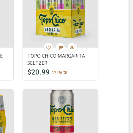
E
TOPO CHICO MARGARITA
SELTZER
$20.99
12 PACK