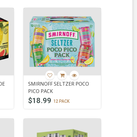
DE
SMIRNOFF SELTZER POCO
PICO PACK
$18.99
12 PACK