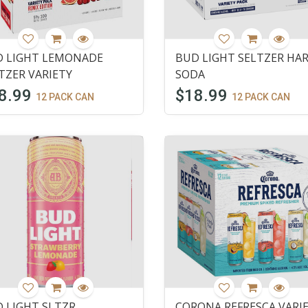
 LIGHT LEMONADE
BUD LIGHT SELTZER HA
TZER VARIETY
SODA
8.99
$18.99
12 PACK CAN
12 PACK CAN
 LIGHT SLTZR
CORONA REFRESCA VARI