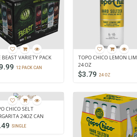
 BEAST VARIETY PACK
TOPO CHICO LEMON LIM
24 OZ
9.99
12 PACK CAN
$3.79
24 OZ
O CHICO SELT
GARITA 24OZ CAN
.49
SINGLE