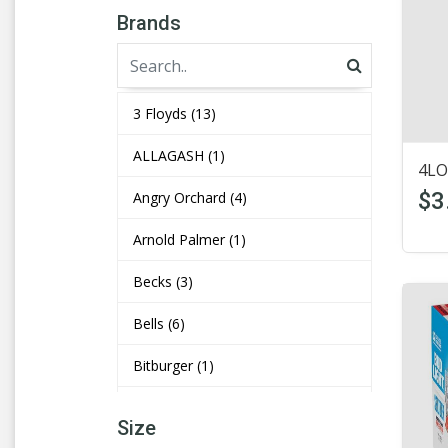
Brands
3 Floyds
(13)
ALLAGASH
(1)
4LO
$3
Angry Orchard
(4)
Arnold Palmer
(1)
Becks
(3)
Bells
(6)
Bitburger
(1)
Bluemoon
(4)
Size