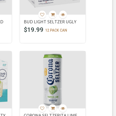
RD
BUD LIGHT SELTZER UGLY
$19.99
12 PACK CAN
ETY
CORONA SELTZERITA LIME