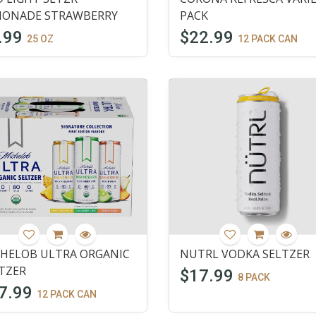
MONADE STRAWBERRY
PACK
.99
$22.99
25 OZ
12 PACK CAN
HELOB ULTRA ORGANIC
NUTRL VODKA SELTZER
TZER
$17.99
8 PACK
7.99
12 PACK CAN