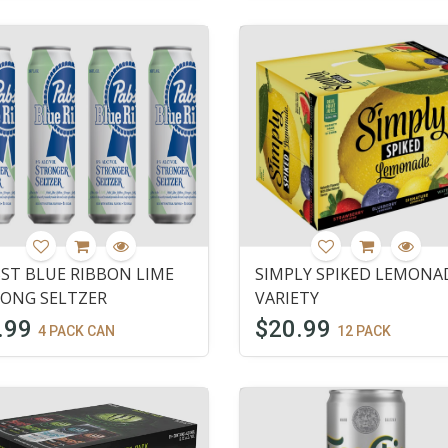
ST BLUE RIBBON LIME
SIMPLY SPIKED LEMONA
ONG SELTZER
VARIETY
.99
$20.99
4 PACK CAN
12 PACK