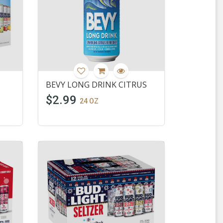
BEVY LONG DRINK CITRUS
$2.99
24 OZ