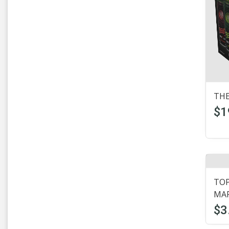
Lagunitas
(11)
Leinenkugels
(8)
Michelob
(5)
Mickeys
(1)
Micro Beer
(37)
THE
Micro Brews
(1)
$1
Mikes Hard Lemonade
(12)
Miller
(24)
Milwaukees
(3)
TOP
MAR
Modelo
(17)
$3
Murphys
(1)