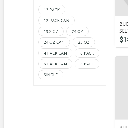
Boddingtons
(1)
12 PACK
Budweiser
(31)
12 PACK CAN
BUD
Busch
(9)
SEL
19.2 OZ
24 OZ
Carlsberg
(1)
$1
24 OZ CAN
25 OZ
Cayman jack
(1)
4 PACK CAN
6 PACK
Cider
(2)
6 PACK CAN
8 PACK
Cocktails
(1)
SINGLE
Coors
(13)
Corona
(19)
Craft Beer
(3)
Dogfish Head
(2)
BUD