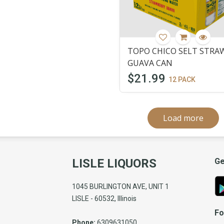
TOPO CHICO SELT STRA
GUAVA CAN
$21.99
12 PACK
Load more
LISLE LIQUORS
Ge
1045 BURLINGTON AVE, UNIT 1
LISLE - 60532, Illinois
Fo
Phone:
6309631050