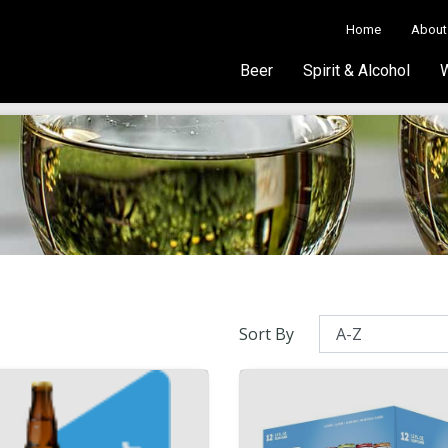
Home
About
Beer
Spirit & Alcohol
Sort By