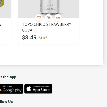
W
TOPO CHICO STRAWBERRY
GUVA
$3.49
24 OZ
t the app
llow Us