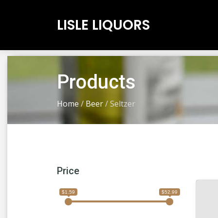
LISLE LIQUORS
Products
Home
/
Beer
/
Seltzer
Price
$1.59
$52.99