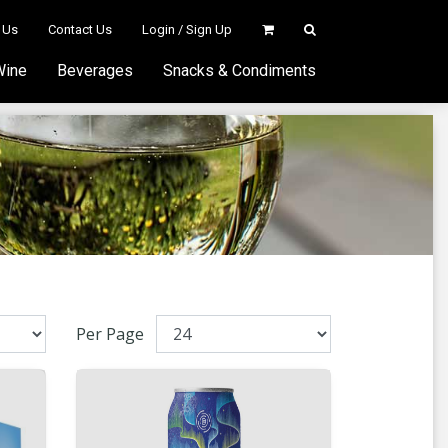
 Us
Contact Us
Login / Sign Up
Wine
Beverages
Snacks & Condiments
Per Page