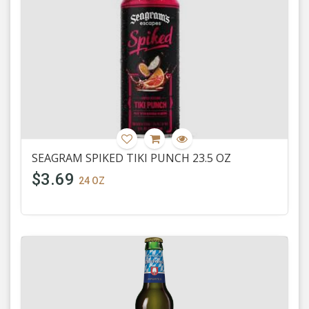
SEAGRAM SPIKED TIKI PUNCH 23.5 OZ
$3.69
24 OZ