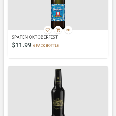
SPATEN OKTOBERFEST
$11.99
6 PACK BOTTLE