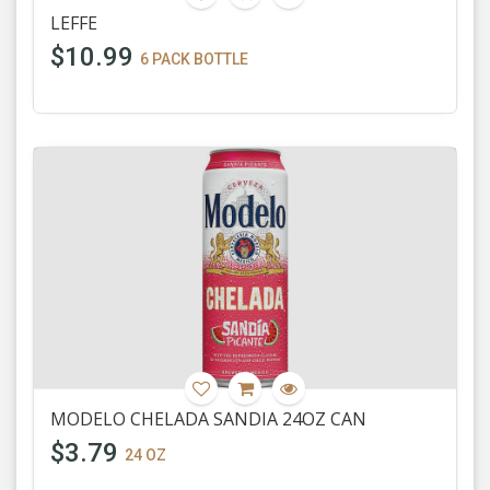
LEFFE
$10.99
6 PACK BOTTLE
MODELO CHELADA SANDIA 24OZ CAN
$3.79
24 OZ