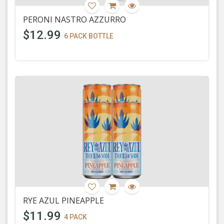
PERONI NASTRO AZZURRO
$12.99
6 PACK BOTTLE
RYE AZUL PINEAPPLE
$11.99
4 PACK