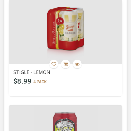
STIGLE - LEMON
$8.99
4 PACK