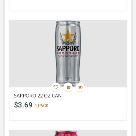
SAPPORO 22 OZ CAN
$3.69
1 PACK