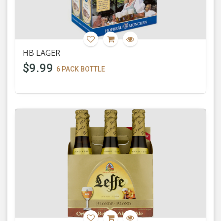
HB LAGER
$9.99
6 PACK BOTTLE