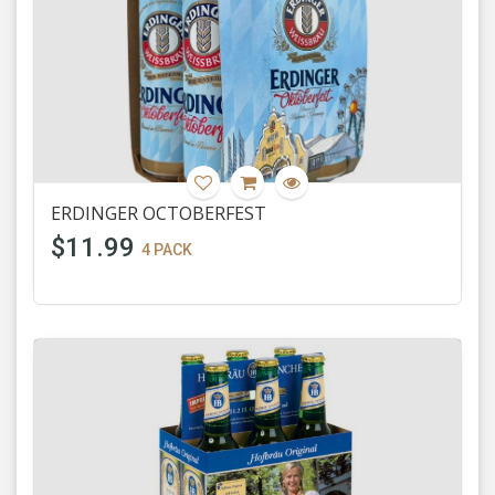
ERDINGER OCTOBERFEST
$11.99
4 PACK