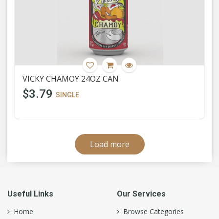
VICKY CHAMOY 24OZ CAN
$3.79
SINGLE
Load more
Useful Links
Our Services
Home
Browse Categories