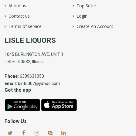
About us
Top Seller
Contact us
Login
Terms of service
Create An Account
LISLE LIQUORS
1045 BURLINGTON AVE, UNIT 1
LISLE - 60532, Illinois
Phone:
6309631050
Email:
bintu007@yahoo.com
Get the app
Follow Us