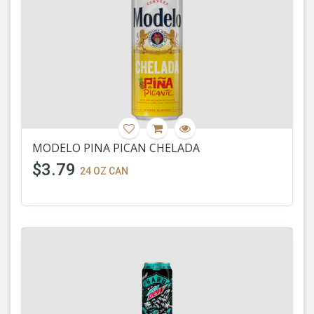
MODELO PINA PICAN CHELADA
$3.79
24 OZ CAN