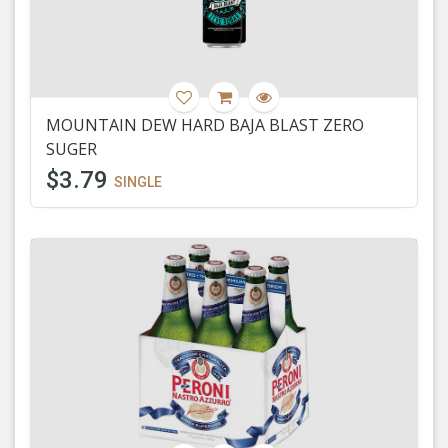
MOUNTAIN DEW HARD BAJA BLAST ZERO
SUGER
$3.79
SINGLE