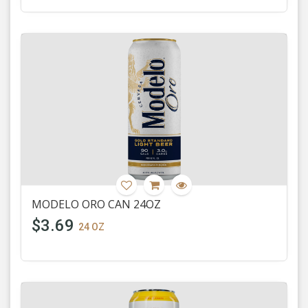
MODELO ORO CAN 24OZ
$3.69
24 OZ