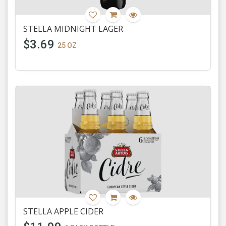
STELLA MIDNIGHT LAGER
$3.69
25 OZ
STELLA APPLE CIDER