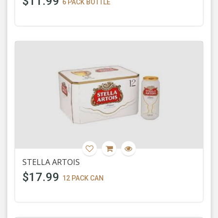
$11.99
6 PACK BOTTLE
STELLA ARTOIS
$17.99
12 PACK CAN