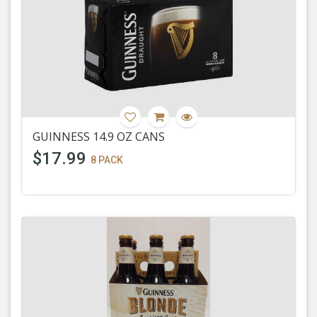
GUINNESS 14.9 OZ CANS
$17.99
8 PACK