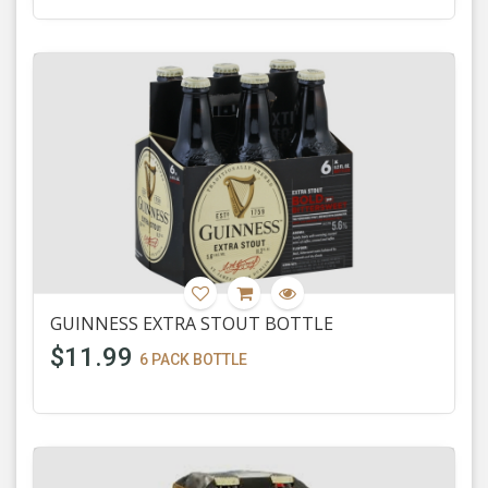
GUINNESS EXTRA STOUT BOTTLE
$11.99
6 PACK BOTTLE