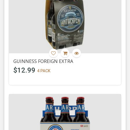
GUINNESS FOREIGN EXTRA
$12.99
4 PACK