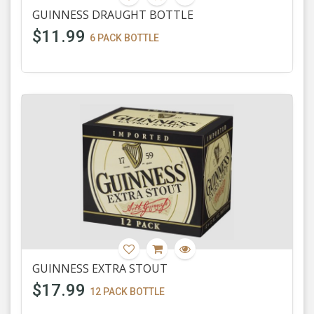
GUINNESS DRAUGHT BOTTLE
$11.99
6 PACK BOTTLE
GUINNESS EXTRA STOUT
$17.99
12 PACK BOTTLE