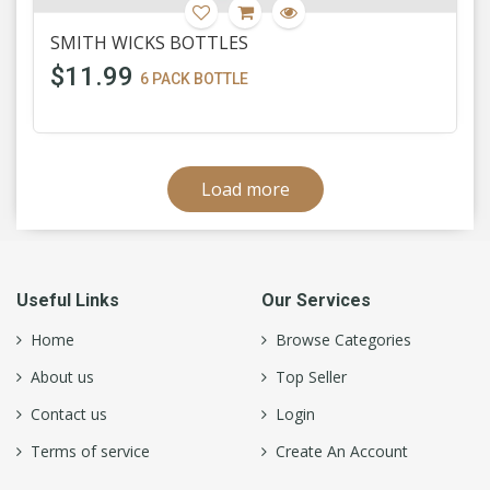
SMITH WICKS BOTTLES
$11.99
6 PACK BOTTLE
Load more
Useful Links
Our Services
Home
Browse Categories
About us
Top Seller
Contact us
Login
Terms of service
Create An Account