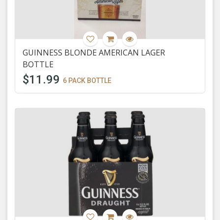
GUINNESS BLONDE AMERICAN LAGER
BOTTLE
$11.99
6 PACK BOTTLE