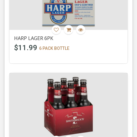
HARP LAGER 6PK
$11.99
6 PACK BOTTLE