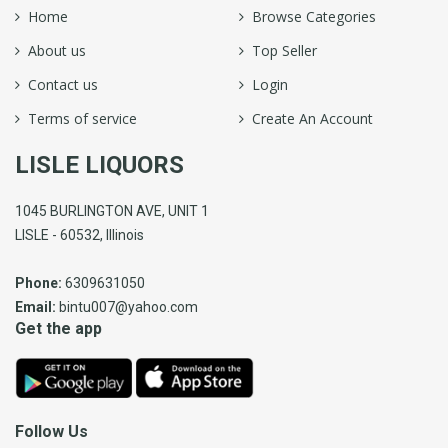
Home
Browse Categories
About us
Top Seller
Contact us
Login
Terms of service
Create An Account
LISLE LIQUORS
1045 BURLINGTON AVE, UNIT 1
LISLE - 60532, Illinois
Phone:
6309631050
Email:
bintu007@yahoo.com
Get the app
Follow Us