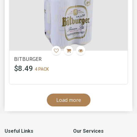
BITBURGER
$8.49
4 PACK
Load more
Useful Links
Our Services